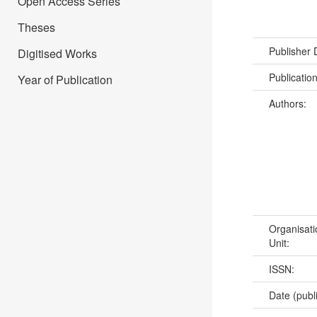
Open Access Series
Theses
Publisher
Digitised Works
Publicatio
Year of Publication
Authors:
Organisati
Unit:
ISSN:
Date (publ