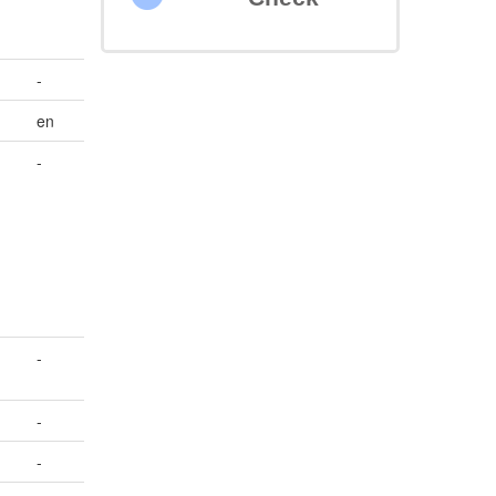
-
en
-
-
-
-