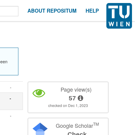
ABOUT REPOSITUM
HELP
been
-
Page view(s)
57
-
checked on Dec 1, 2023
-
TM
Google Scholar
Check