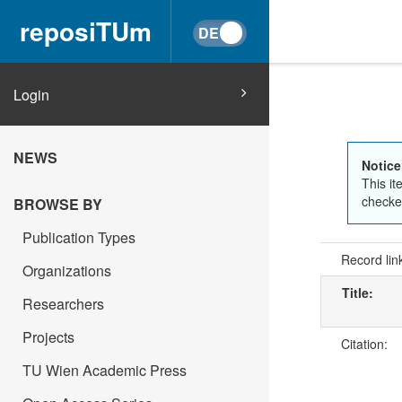
reposiTUm
Login
NEWS
Notice
This it
checked
BROWSE BY
Publication Types
Record lin
Organizations
Title:
Researchers
Projects
Citation:
TU Wien Academic Press