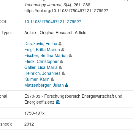
Technology Journal
,
6
(4), 261–286.
https://doi.org/10.1108/17504971211279527
 DOI:
10.1108/17504971211279527
n Type:
Article - Original Research Article
Durakovic, Emina
Feigl, Britta Marion
Fischer, Bettina Marion
Fleck, Christopher
Galler, Lisa-Maria
Heinrich, Johannes
Kulmer, Karin
Matzenberger, Julian
onal
E370-03 - Forschungsbereich Energiewirtschaft und
Energieeffizienz
1750-497x
ished):
2012