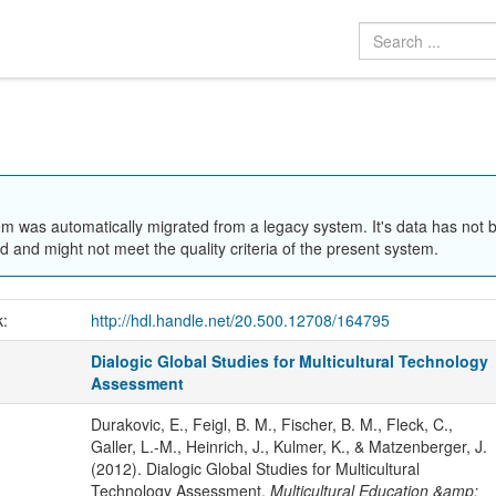
em was automatically migrated from a legacy system. It's data has not 
 and might not meet the quality criteria of the present system.
k:
http://hdl.handle.net/20.500.12708/164795
Dialogic Global Studies for Multicultural Technology
Assessment
Durakovic, E., Feigl, B. M., Fischer, B. M., Fleck, C.,
Galler, L.-M., Heinrich, J., Kulmer, K., & Matzenberger, J.
(2012). Dialogic Global Studies for Multicultural
Technology Assessment.
Multicultural Education &amp;