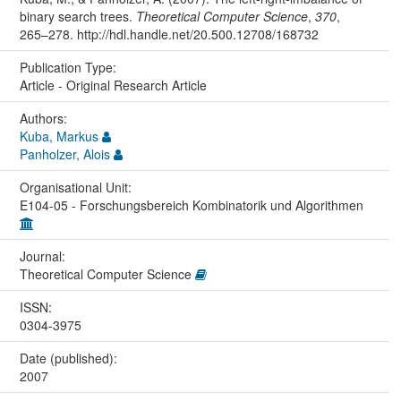
binary search trees.
Theoretical Computer Science
,
370
,
265–278. http://hdl.handle.net/20.500.12708/168732
Publication Type:
Article - Original Research Article
Authors:
Kuba, Markus
Panholzer, Alois
Organisational Unit:
E104-05 - Forschungsbereich Kombinatorik und Algorithmen
Journal:
Theoretical Computer Science
ISSN:
0304-3975
Date (published):
2007