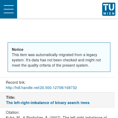
Toggle
navigation
Notice
This item was automatically migrated from a legacy
system. It's data has not been checked and might not
meet the quality criteria of the present system.
Record link:
http://hdl.handle.net/20.500.12708/168732
Title:
The left-right-imbalance of binary search trees
Citation:
Kuba, M., & Panholzer, A. (2007). The left-right-imbalance of