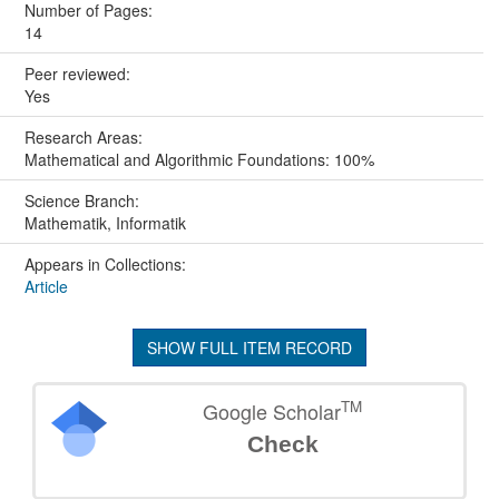
Number of Pages:
14
Peer reviewed:
Yes
Research Areas:
Mathematical and Algorithmic Foundations: 100%
Science Branch:
Mathematik, Informatik
Appears in Collections:
Article
SHOW FULL ITEM RECORD
TM
Google Scholar
Check