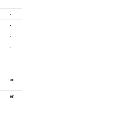
-
-
-
-
-
-
en
en