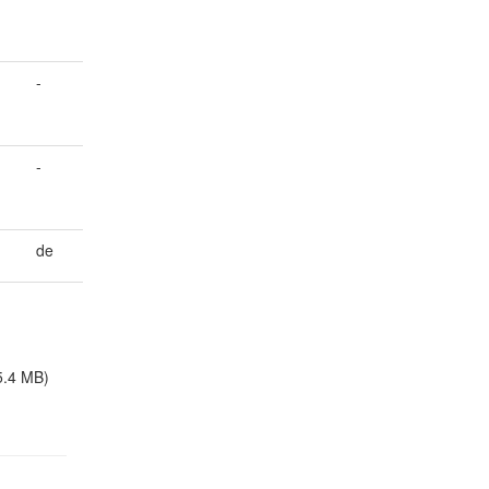
-
-
de
5.4 MB)