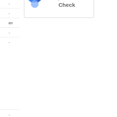
-
Check
-
en
-
-
-