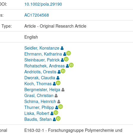
 DOI:
10.1002/pola.29190
us:
AC17204568
n Type:
Article - Original Research Article
:
English
Seidler, Konstanze
Ehrmann, Katharina
Steinbauer, Patrick
Rohatschek, Andreas
Andriotis, Orestis
Dworak, Claudia
Koch, Thomas
Bergmeister, Helga
Grasl, Christian
Schima, Heinrich
Thurner, Philipp
Liska, Robert
Baudis, Stefan
onal
E163-02-1 - Forschungsgruppe Polymerchemie und