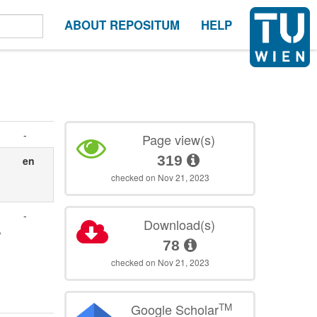
ABOUT REPOSITUM
HELP
-
Page view(s)
319
en
checked on Nov 21, 2023
-
Download(s)
,
78
checked on Nov 21, 2023
TM
Google Scholar