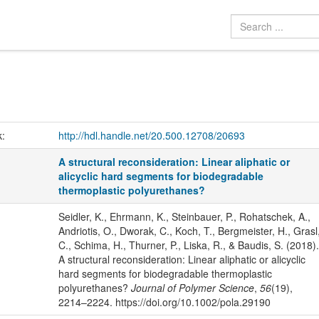
k:
http://hdl.handle.net/20.500.12708/20693
A structural reconsideration: Linear aliphatic or
alicyclic hard segments for biodegradable
thermoplastic polyurethanes?
Seidler, K., Ehrmann, K., Steinbauer, P., Rohatschek, A.,
Andriotis, O., Dworak, C., Koch, T., Bergmeister, H., Grasl
C., Schima, H., Thurner, P., Liska, R., & Baudis, S. (2018).
A structural reconsideration: Linear aliphatic or alicyclic
hard segments for biodegradable thermoplastic
polyurethanes?
Journal of Polymer Science
,
56
(19),
2214–2224. https://doi.org/10.1002/pola.29190