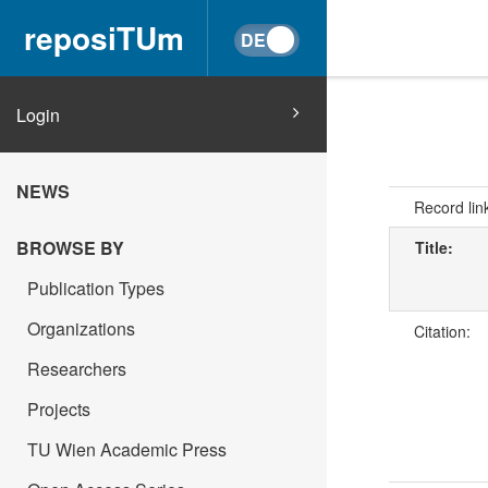
reposiTUm
Login
NEWS
Record lin
BROWSE BY
Title:
Publication Types
Organizations
Citation:
Researchers
Projects
TU Wien Academic Press