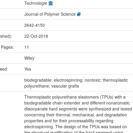
Technologie
Journal of Polymer Science
2642-4150
ished):
22-Oct-2018
 Pages:
11
Wiley
ewed:
Yes
:
biodegradable; electrospinning; nontoxic; thermoplastic
polyurethane; vascular grafts
Thermoplastic polyurethane elastomers (TPUs) with a
biodegradable chain extender and different nonaromatic
diisocyanate hard segments were synthesized and tested
concerning their thermal, mechanical, and degradation
properties and for their processability regarding
electrospinning. The design of the TPUs was based on
the structural modification of the hard segment using