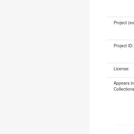
Project (ex
Project ID
License:
Appears in
Collections