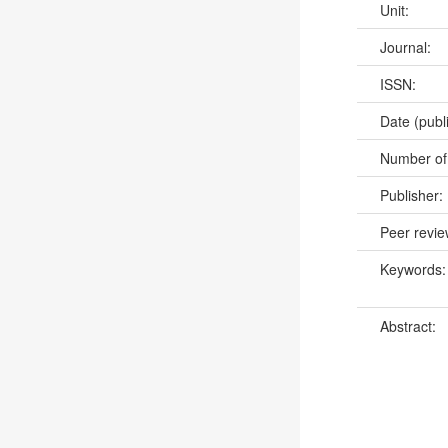
Unit:
Journal:
ISSN:
Date (publ
Number of
Publisher:
Peer revi
Keywords
Abstract: