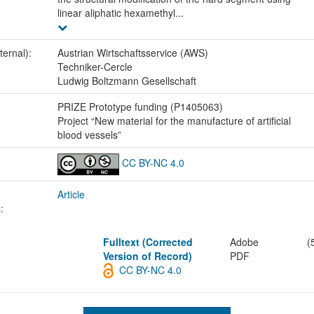
linear aliphatic hexamethyl...
ternal):
Austrian Wirtschaftsservice (AWS)
Techniker-Cercle
Ludwig Boltzmann Gesellschaft
:
PRIZE Prototype funding (P1405063)
Project “New material for the manufacture of artificial
blood vessels”
CC BY-NC 4.0
Article
:
Fulltext (Corrected
Adobe
(
Version of Record)
PDF
CC BY-NC 4.0