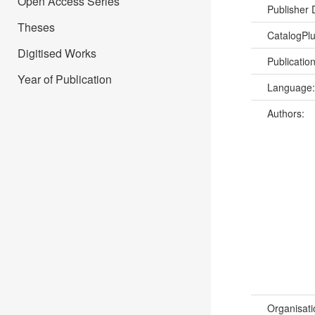
Open Access Series
Publisher
Theses
CatalogPl
Digitised Works
Publicatio
Year of Publication
Language
Authors:
Organisati