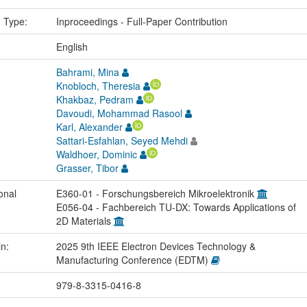
n Type:
Inproceedings - Full-Paper Contribution
:
English
Bahrami, Mina
Knobloch, Theresia
Khakbaz, Pedram
Davoudi, Mohammad Rasool
Karl, Alexander
Sattari-Esfahlan, Seyed Mehdi
Waldhoer, Dominic
Grasser, Tibor
onal
E360-01 - Forschungsbereich Mikroelektronik
E056-04 - Fachbereich TU-DX: Towards Applications of
2D Materials
in:
2025 9th IEEE Electron Devices Technology &
Manufacturing Conference (EDTM)
979-8-3315-0416-8