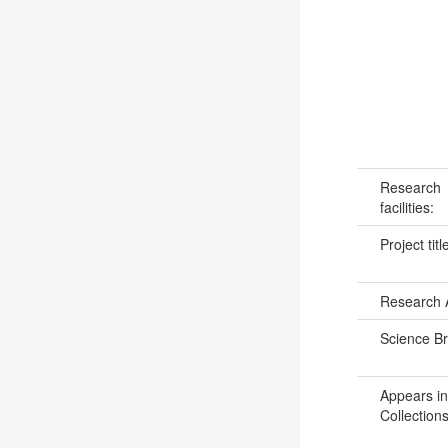
Research
facilities:
Project titl
Research 
Science B
Appears in
Collections