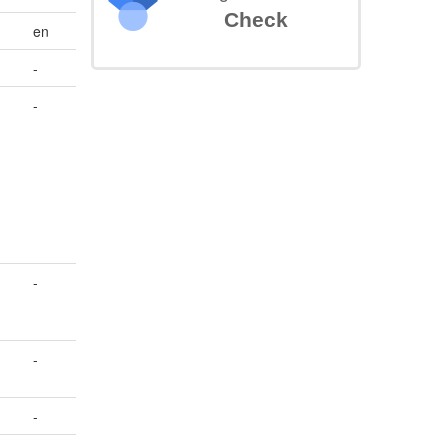
Check
en
-
-
-
-
-