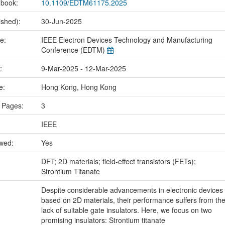
 book:
10.1109/EDTM61175.2025
ished):
30-Jun-2025
me:
IEEE Electron Devices Technology and Manufacturing
Conference (EDTM)
e:
9-Mar-2025 - 12-Mar-2025
ce:
Hong Kong, Hong Kong
 Pages:
3
IEEE
ewed:
Yes
:
DFT; 2D materials; field-effect transistors (FETs);
Strontium Titanate
Despite considerable advancements in electronic devices
based on 2D materials, their performance suffers from th
lack of suitable gate insulators. Here, we focus on two
promising insulators: Strontium titanate