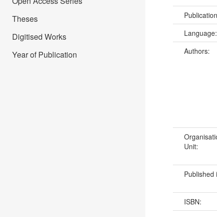
Open Access Series
Publicatio
Theses
Language
Digitised Works
Authors:
Year of Publication
Organisati
Unit:
Published 
ISBN: