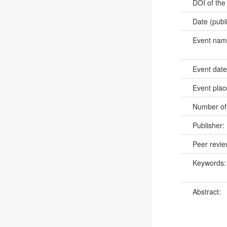
DOI of the
Date (publ
Event na
Event dat
Event pla
Number of
Publisher:
Peer revi
Keywords
Abstract: