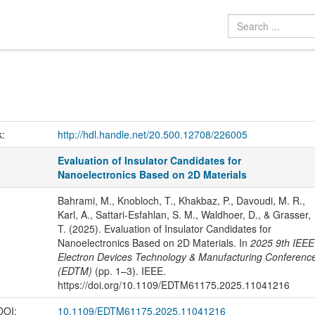
k:
http://hdl.handle.net/20.500.12708/226005
Evaluation of Insulator Candidates for
Nanoelectronics Based on 2D Materials
Bahrami, M., Knobloch, T., Khakbaz, P., Davoudi, M. R.,
Karl, A., Sattari-Esfahlan, S. M., Waldhoer, D., & Grasser,
T. (2025). Evaluation of Insulator Candidates for
Nanoelectronics Based on 2D Materials. In
2025 9th IEEE
Electron Devices Technology & Manufacturing Conferenc
(EDTM)
(pp. 1–3). IEEE.
https://doi.org/10.1109/EDTM61175.2025.11041216
 DOI:
10.1109/EDTM61175.2025.11041216