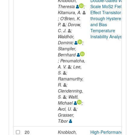
Knobloch,
Double-Gated Wafer-
Theresia
;
Scale MoS2 Field
Kitamura, A.
Effect Transistors
; O'Brien, K.
through Hysteresis
P.
; Dorow,
and Bias
C. J.
;
Temperature
Waldhör,
Instability Analyses
Dominic
;
Stampfer,
Bernhard
; Penumatcha,
A. V.
; Lee,
S.
;
Ramamurthy,
R.
;
Clendenning,
S.
; Waltl,
Michael
;
Avci, U.
;
Grasser,
Tibor
20
Knobloch,
High-Performance