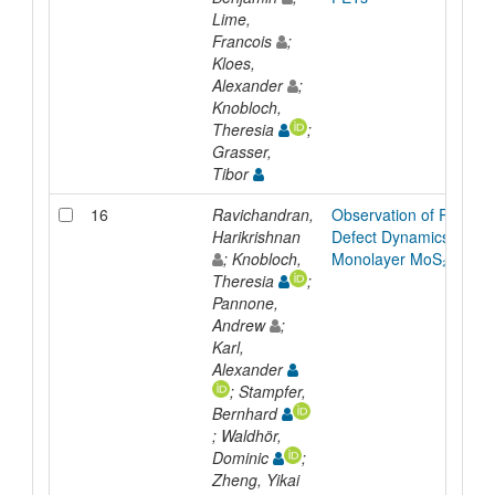
Lime,
Francois
;
Kloes,
Alexander
;
Knobloch,
Theresia
;
Grasser,
Tibor
16
Ravichandran,
Observation of Rich
Harikrishnan
Defect Dynamics in
; Knobloch,
Monolayer MoS₂
Theresia
;
Pannone,
Andrew
;
Karl,
Alexander
; Stampfer,
Bernhard
; Waldhör,
Dominic
;
Zheng, Yikai