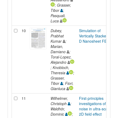
; Grasser,
Tibor
;
Pasquali,
Luca
10
Dubey,
Simulation of
Prabhat
Vertically Stacked 2-
Kumar
;
D Nanosheet FETs
Marian,
Damiano
;
Toral-Lopez,
Alejandro
; Knobloch,
Theresia
;
Grasser,
Tibor
; Fiori,
Gianluca
11
Wilhelmer,
First-principles
Christoph
;
investigations of
Waldhör,
noise in ultra-scaled
Dominic
;
2D field effect