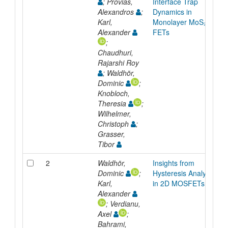
; Provias,
Interface Trap
Alexandros
;
Dynamics in
Karl,
Monolayer MoS₂
Alexander
FETs
;
Chaudhuri,
Rajarshi Roy
; Waldhör,
Dominic
;
Knobloch,
Theresia
;
Wilhelmer,
Christoph
;
Grasser,
Tibor
2
Waldhör,
Insights from
Dominic
;
Hysteresis Analysis
Karl,
in 2D MOSFETs
Alexander
; Verdianu,
Axel
;
Bahrami,