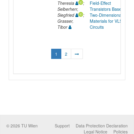
Theresia
;
Field-Effect
Selberherr,
Transistors Based on
Siegfried
;
Two-Dimensional
Grasser,
Materials for VLSI
Tibor
Circuits
1
2
©
2026
TU Wien
Support
Data Protection Declaration
Legal Notice
Policies