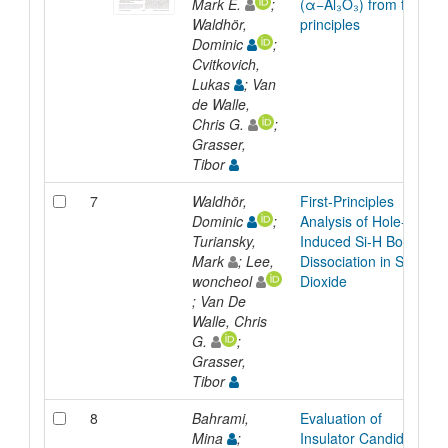
Mark E.
;
(α−Al₃O₃) from first
Waldhör,
principles
Dominic
;
Cvitkovich,
Lukas
; Van
de Walle,
Chris G.
;
Grasser,
Tibor
7
Waldhör,
First-Principles
Dominic
;
Analysis of Hole-
Turiansky,
Induced Si-H Bond
Mark
; Lee,
Dissociation in Silicon
woncheol
Dioxide
; Van De
Walle, Chris
G.
;
Grasser,
Tibor
8
Bahrami,
Evaluation of
Mina
;
Insulator Candidates