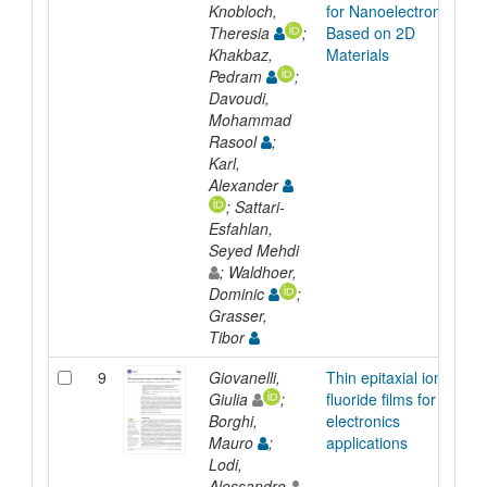
Knobloch,
for Nanoelectronics
Theresia
;
Based on 2D
Khakbaz,
Materials
Pedram
;
Davoudi,
Mohammad
Rasool
;
Karl,
Alexander
; Sattari-
Esfahlan,
Seyed Mehdi
; Waldhoer,
Dominic
;
Grasser,
Tibor
9
Giovanelli,
Thin epitaxial ionic
Giulia
;
fluoride films for
Borghi,
electronics
Mauro
;
applications
Lodi,
Alessandro