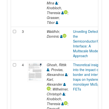
Mina
;
Knobloch,
Theresia
;
Grasser,
Tibor
3
Waldhör,
Unveiling Defects at
Dominic
the
Semiconductor/Oxide
Interface: A
Multiscale Modeling
Approach
4
Ghosh, Rittik
Theoretical insights
; Provias,
into the impact of
Alexandros
;
border and interface
Karl,
traps on hysteresis in
Alexander
monolayer MoS₂
; Wilhelmer,
FETs
Christoph
;
Knobloch,
Theresia
;
Davoudi,