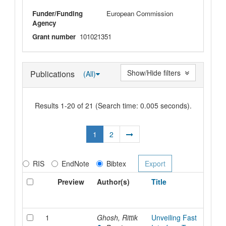
Funder/Funding
European Commission
Agency
Grant number
101021351
Show/Hide filters
Publications
(All)
Results 1-20 of 21 (Search time: 0.005 seconds).
1
2
RIS
EndNote
Bibtex
Preview
Author(s)
Title
1
Ghosh, Rittik
Unveiling Fast