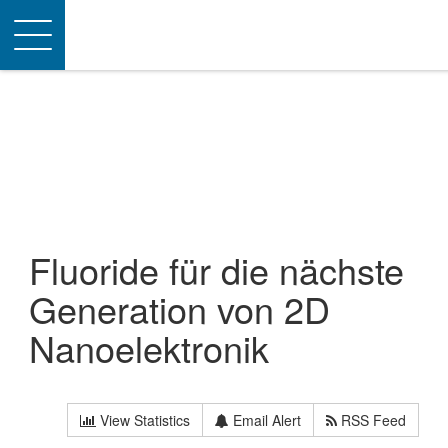
Toggle
navigation
Fluoride für die nächste
Generation von 2D
Nanoelektronik
View Statistics
Email Alert
RSS Feed