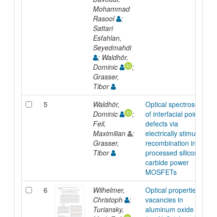
Mohammad
Rasool
;
Sattari
Esfahlan,
Seyedmahdi
; Waldhör,
Dominic
;
Grasser,
Tibor
5
Waldhör,
Optical spectroscopy
Dominic
;
of interfacial point
Feil,
defects via
Maximilian
;
electrically stimulated
Grasser,
recombination in fully
Tibor
processed silicon
carbide power
MOSFETs
6
Wilhelmer,
Optical properties of
Christoph
;
vacancies in
Turiansky,
aluminum oxide