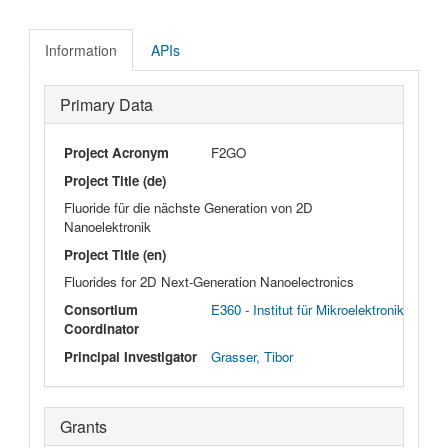
Information
APIs
Primary Data
Project Acronym
F2GO
Project Title (de)
Fluoride für die nächste Generation von 2D
Nanoelektronik
Project Title (en)
Fluorides for 2D Next-Generation Nanoelectronics
Consortium
E360 - Institut für Mikroelektronik
Coordinator
Principal Investigator
Grasser, Tibor
Grants