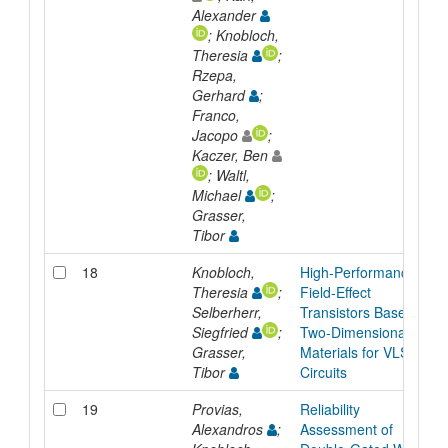
Alexander
; Knobloch,
Theresia
;
Rzepa,
Gerhard
;
Franco,
Jacopo
;
Kaczer, Ben
; Waltl,
Michael
;
Grasser,
Tibor
18
Knobloch,
High-Performance
Theresia
;
Field-Effect
Selberherr,
Transistors Based on
Siegfried
;
Two-Dimensional
Grasser,
Materials for VLSI
Tibor
Circuits
19
Provias,
Reliability
Alexandros
;
Assessment of