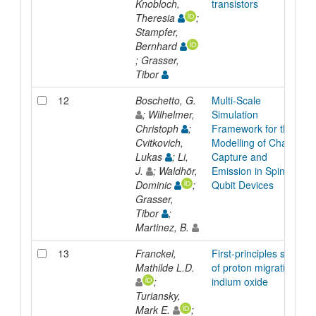
Knobloch,
transistors
Theresia
;
Stampfer,
Bernhard
; Grasser,
Tibor
12
Boschetto, G.
Multi-Scale
; Wilhelmer,
Simulation
Christoph
;
Framework for the
Cvitkovich,
Modelling of Charge
Lukas
; Li,
Capture and
J.
; Waldhör,
Emission in Spin
Dominic
;
Qubit Devices
Grasser,
Tibor
;
Martinez, B.
13
Franckel,
First-principles study
Mathilde L.D.
of proton migration in
;
indium oxide
Turiansky,
Mark E.
;