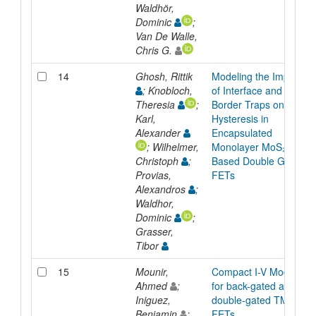
Waldhör,
Dominic
;
Van De Walle,
Chris G.
14
Ghosh, Rittik
Modeling the Impact
; Knobloch,
of Interface and
Theresia
;
Border Traps on
Karl,
Hysteresis in
Alexander
Encapsulated
; Wilhelmer,
Monolayer MoS₂
Christoph
;
Based Double Gated
Provias,
FETs
Alexandros
;
Waldhor,
Dominic
;
Grasser,
Tibor
15
Mounir,
Compact I-V Model
Ahmed
;
for back-gated and
Iniguez,
double-gated TMD
Benjamin
;
FETs