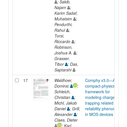
; Sakib,
Najam
;
Karim Sadaf,
Muhatsim
;
Pendurthi,
Rahul
;
Torsi,
Riccardo
;
Robinson,
Joshua A.
;
Grasser,
Tibor
; Das,
Saptarshi
17
Waldhoer,
Comphy v3.0—A
Dominic
;
compact-physics
Schleich,
framework for
Christian
;
modeling charge
Michl, Jakob
trapping related
Daniel
; Grill,
reliability phenomena
Alexander
;
in MOS devices
Claes, Dieter
; Karl,