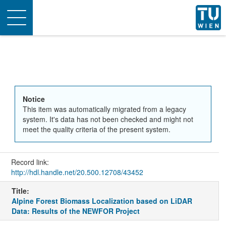
Toggle
navigation
Notice
This item was automatically migrated from a legacy
system. It's data has not been checked and might not
meet the quality criteria of the present system.
Record link:
http://hdl.handle.net/20.500.12708/43452
Title:
Alpine Forest Biomass Localization based on LiDAR
Data: Results of the NEWFOR Project