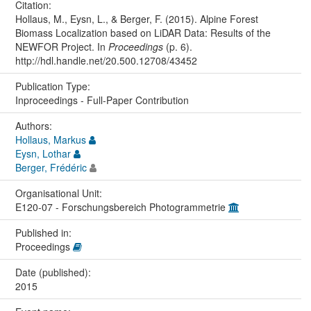
Citation:
Hollaus, M., Eysn, L., & Berger, F. (2015). Alpine Forest
Biomass Localization based on LiDAR Data: Results of the
NEWFOR Project. In
Proceedings
(p. 6).
http://hdl.handle.net/20.500.12708/43452
Publication Type:
Inproceedings - Full-Paper Contribution
Authors:
Hollaus, Markus
Eysn, Lothar
Berger, Frédéric
Organisational Unit:
E120-07 - Forschungsbereich Photogrammetrie
Published in:
Proceedings
Date (published):
2015