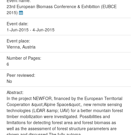
Event name:
23rd European Biomass Conference & Exhibition (EUBCE
2015)
Event date:
1-Jun-2015 - 4-Jun-2015
Event place:
Vienna, Austria
Number of Pages:
6
Peer reviewed:
No
Abstract:
In the project NEWFOR, financed by the European Territorial
Cooperation &quot;Alpine Space&quot;, new remote sensing
technologies (LiDAR &amp; UAV) for a better mountain forest
timber mobilization were investigated. Possibilities and
limitations for detecting forest area and forest biomass as
well as the assessment of forest structure parameters are
shown and discussed.The fully automa...