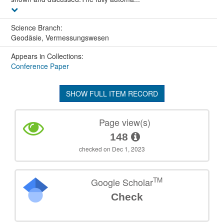
Science Branch:
Geodäsie, Vermessungswesen
Appears in Collections:
Conference Paper
SHOW FULL ITEM RECORD
Page view(s)
148
checked on Dec 1, 2023
TM
Google Scholar
Check