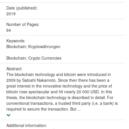
Date (published):
2019
Number of Pages:
64
Keywords:
Blockchain; Kryptowährungen
Blockchain; Crypto Currencies
Abstract:
The blockchain technology and bitcoin were introduced in
2009 by Satoshi Nakamoto. Since then there has been a
great interest in the innovative technology and the price of
bitcoin rose spectacular and hit nearly 20 000 USD. In this
thesis, the blockchain technology is described in detail. For
conventional transactions, a trusted third party (i.e. a bank) is
required to secure the transaction. But ...
Additional information: