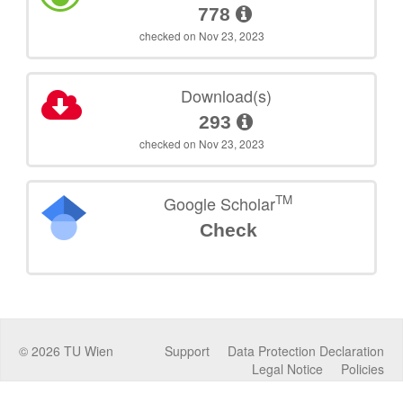
778
checked on Nov 23, 2023
Download(s)
293
checked on Nov 23, 2023
TM
Google Scholar
Check
©
2026
TU Wien
Support
Data Protection Declaration
Legal Notice
Policies