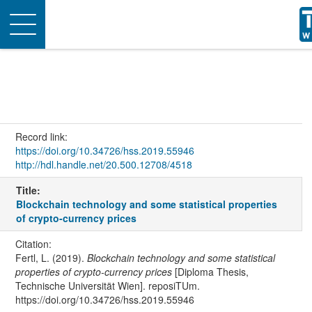
Toggle
navigation
Record link:
https://doi.org/10.34726/hss.2019.55946
http://hdl.handle.net/20.500.12708/4518
Title:
Blockchain technology and some statistical properties
of crypto-currency prices
Citation:
Fertl, L. (2019).
Blockchain technology and some statistical
properties of crypto-currency prices
[Diploma Thesis,
Technische Universität Wien]. reposiTUm.
https://doi.org/10.34726/hss.2019.55946