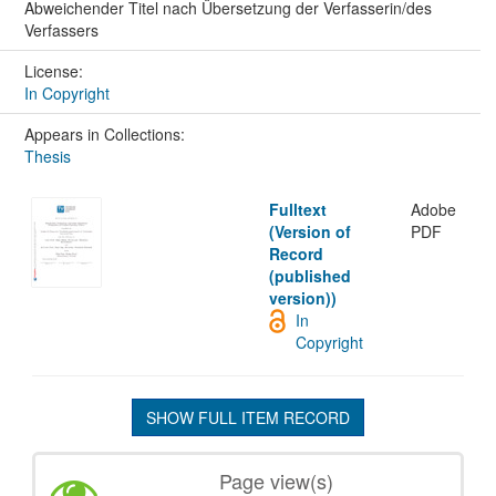
Abweichender Titel nach Übersetzung der Verfasserin/des
Verfassers
License:
In Copyright
Appears in Collections:
Thesis
Fulltext
Adobe
(Version of
PDF
Record
(published
version))
In
Copyright
SHOW FULL ITEM RECORD
Page view(s)