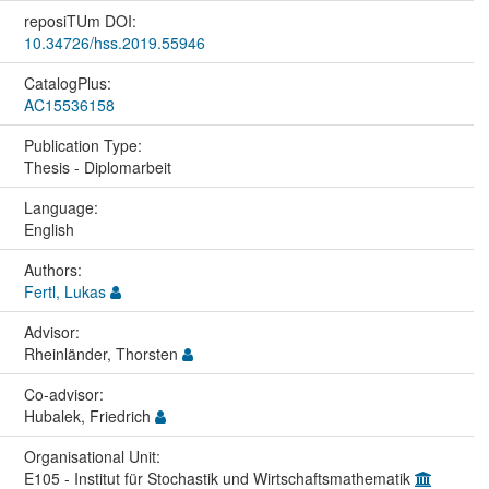
reposiTUm DOI:
10.34726/hss.2019.55946
CatalogPlus:
AC15536158
Publication Type:
Thesis - Diplomarbeit
Language:
English
Authors:
Fertl, Lukas
Advisor:
Rheinländer, Thorsten
Co-advisor:
Hubalek, Friedrich
Organisational Unit:
E105 - Institut für Stochastik und Wirtschaftsmathematik