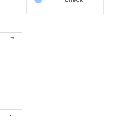
-
en
-
-
-
-
-