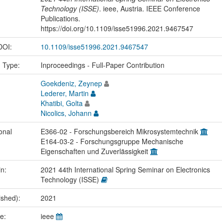
Technology (ISSE)
. ieee, Austria. IEEE Conference
Publications.
https://doi.org/10.1109/isse51996.2021.9467547
 DOI:
10.1109/isse51996.2021.9467547
n Type:
Inproceedings - Full-Paper Contribution
Goekdeniz, Zeynep
Lederer, Martin
Khatibi, Golta
Nicolics, Johann
onal
E366-02 - Forschungsbereich Mikrosystemtechnik
E164-03-2 - Forschungsgruppe Mechanische
Eigenschaften und Zuverlässigkeit
in:
2021 44th International Spring Seminar on Electronics
Technology (ISSE)
ished):
2021
me:
ieee