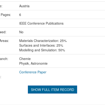
ce:
Austria
 Pages:
6
IEEE Conference Publications
ewed:
No
Areas:
Materials Characterization: 25%
Surfaces and Interfaces: 25%
Modelling and Simulation: 50%
ranch:
Chemie
Physik, Astronomie
Conference Paper
:
SHOW FULL ITEM RECORD