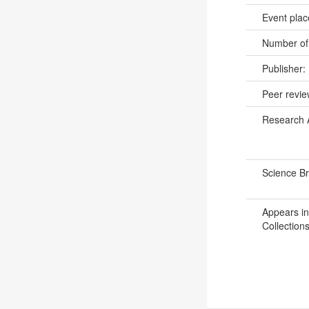
Event pla
Number of
Publisher:
Peer revi
Research 
Science B
Appears in
Collections