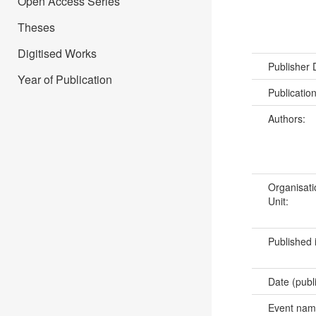
Open Access Series
Theses
Digitised Works
Publisher
Year of Publication
Publicatio
Authors:
Organisati
Unit:
Published 
Date (publ
Event na