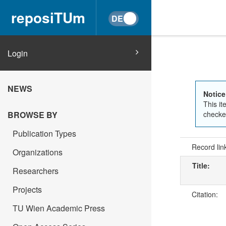
reposiTUm
Login
NEWS
Notice
This it
BROWSE BY
checked
Publication Types
Record lin
Organizations
Title:
Researchers
Projects
Citation:
TU Wien Academic Press