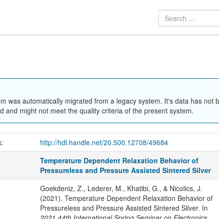
em was automatically migrated from a legacy system. It's data has not 
 and might not meet the quality criteria of the present system.
k:
http://hdl.handle.net/20.500.12708/49684
Temperature Dependent Relaxation Behavior of
Pressureless and Pressure Assisted Sintered Silver
Goekdeniz, Z., Lederer, M., Khatibi, G., & Nicolics, J.
(2021). Temperature Dependent Relaxation Behavior of
Pressureless and Pressure Assisted Sintered Silver. In
2021 44th International Spring Seminar on Electronics