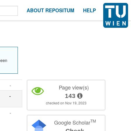
ABOUT REPOSITUM
HELP
been
-
Page view(s)
143
-
checked on Nov 19, 2023
-
TM
Google Scholar
Check