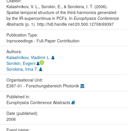
Citation:
Kalashnikov, V. L., Sorokin, E., & Sorokina, I. T. (2006).
Spatial-temporal structure of the third-harmonics generated
by the IR-supercontinua in PCFs. In
Europhysics Conference
Abstracts
(p. 1). http://hdl.handle.net/20.500.12708/69397
Publication Type:
Inproceedings - Full-Paper Contribution
Authors:
Kalashnikov, Vladimir L.
Sorokin, Evgeni
Sorokina, Irina T.
Organisational Unit:
E387-01 - Forschungsbereich Photonik
Published in:
Europhysics Conference Abstracts
Date (published):
2006
Event name: