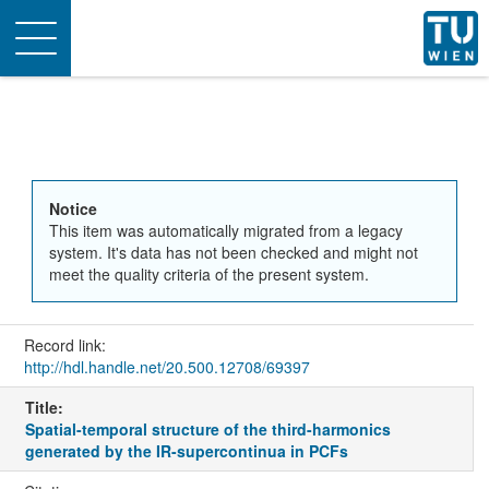
Toggle
navigation
Notice
This item was automatically migrated from a legacy
system. It's data has not been checked and might not
meet the quality criteria of the present system.
Record link:
http://hdl.handle.net/20.500.12708/69397
Title:
Spatial-temporal structure of the third-harmonics
generated by the IR-supercontinua in PCFs