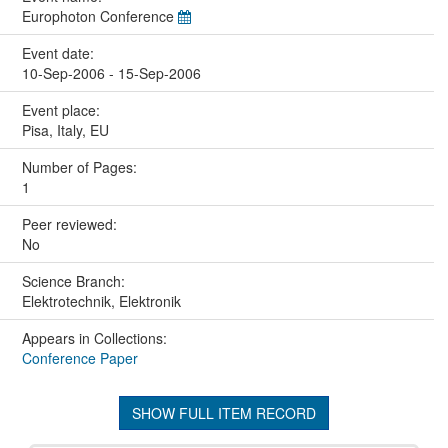
Europhoton Conference
Event date:
10-Sep-2006 - 15-Sep-2006
Event place:
Pisa, Italy, EU
Number of Pages:
1
Peer reviewed:
No
Science Branch:
Elektrotechnik, Elektronik
Appears in Collections:
Conference Paper
SHOW FULL ITEM RECORD