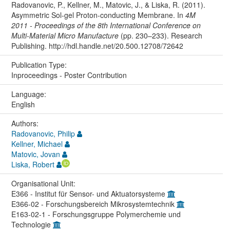
Radovanovic, P., Kellner, M., Matovic, J., & Liska, R. (2011).
Asymmetric Sol-gel Proton-conducting Membrane. In
4M
2011 - Proceedings of the 8th International Conference on
Multi-Material Micro Manufacture
(pp. 230–233). Research
Publishing. http://hdl.handle.net/20.500.12708/72642
Publication Type:
Inproceedings - Poster Contribution
Language:
English
Authors:
Radovanovic, Philip
Kellner, Michael
Matovic, Jovan
Liska, Robert
Organisational Unit:
E366 - Institut für Sensor- und Aktuatorsysteme
E366-02 - Forschungsbereich Mikrosystemtechnik
E163-02-1 - Forschungsgruppe Polymerchemie und
Technologie