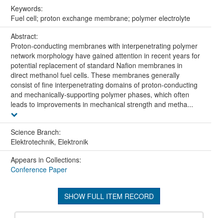
Keywords:
Fuel cell; proton exchange membrane; polymer electrolyte
Abstract:
Proton-conducting membranes with interpenetrating polymer
network morphology have gained attention in recent years for
potential replacement of standard Nafion membranes in
direct methanol fuel cells. These membranes generally
consist of fine interpenetrating domains of proton-conducting
and mechanically-supporting polymer phases, which often
leads to improvements in mechanical strength and metha...
Science Branch:
Elektrotechnik, Elektronik
Appears in Collections:
Conference Paper
SHOW FULL ITEM RECORD