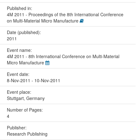
Published in:
4M 2011 - Proceedings of the 8th International Conference
on Multi-Material Micro Manufacture
Date (published):
2011
Event name:
4M 2011 - 8th International Conference on Multi-Material
Micro Manufacture
Event date:
8-Nov-2011 - 10-Nov-2011
Event place:
Stuttgart, Germany
Number of Pages:
4
Publisher:
Research Publishing