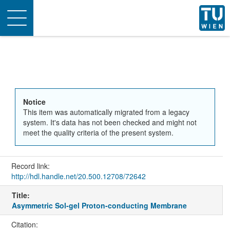
Toggle
navigation
Notice
This item was automatically migrated from a legacy
system. It's data has not been checked and might not
meet the quality criteria of the present system.
Record link:
http://hdl.handle.net/20.500.12708/72642
Title:
Asymmetric Sol-gel Proton-conducting Membrane
Citation: