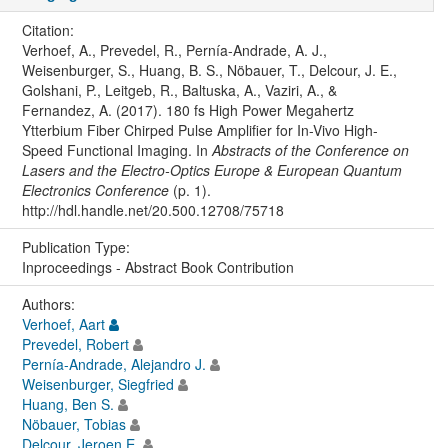
Citation:
Verhoef, A., Prevedel, R., Pernía-Andrade, A. J.,
Weisenburger, S., Huang, B. S., Nöbauer, T., Delcour, J. E.,
Golshani, P., Leitgeb, R., Baltuska, A., Vaziri, A., &
Fernandez, A. (2017). 180 fs High Power Megahertz
Ytterbium Fiber Chirped Pulse Amplifier for In-Vivo High-
Speed Functional Imaging. In
Abstracts of the Conference on
Lasers and the Electro-Optics Europe & European Quantum
Electronics Conference
(p. 1).
http://hdl.handle.net/20.500.12708/75718
Publication Type:
Inproceedings - Abstract Book Contribution
Authors:
Verhoef, Aart
Prevedel, Robert
Pernía-Andrade, Alejandro J.
Weisenburger, Siegfried
Huang, Ben S.
Nöbauer, Tobias
Delcour, Jeroen E.