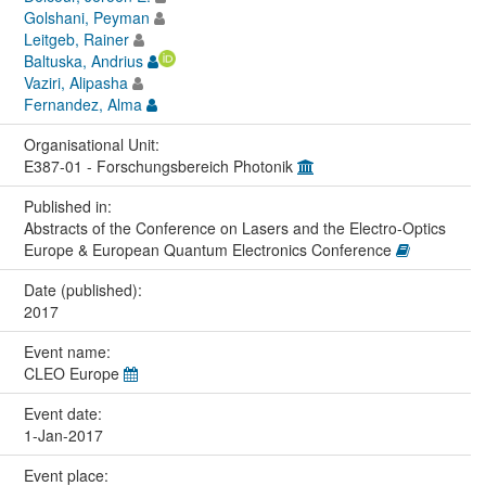
Golshani, Peyman
Leitgeb, Rainer
Baltuska, Andrius
Vaziri, Alipasha
Fernandez, Alma
Organisational Unit:
E387-01 - Forschungsbereich Photonik
Published in:
Abstracts of the Conference on Lasers and the Electro-Optics
Europe & European Quantum Electronics Conference
Date (published):
2017
Event name:
CLEO Europe
Event date:
1-Jan-2017
Event place: