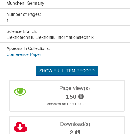
München, Germany
Number of Pages:
1
Science Branch:
Elektrotechnik, Elektronik, Informationstechnik
Appears in Collections:
Conference Paper
SHOW FULL ITEM RECORD
Page view(s)
150
checked on Dec 1, 2023
Download(s)
2