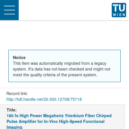
Toggle
navigation
Notice
This item was automatically migrated from a legacy
system. It's data has not been checked and might not
meet the quality criteria of the present system.
Record link:
http://hdl.handle.net/20.500.12708/75718
Title:
180 fs High Power Megahertz Ytterbium Fiber Chirped
Pulse Amplifier for In-Vivo High-Speed Functional
Imaging