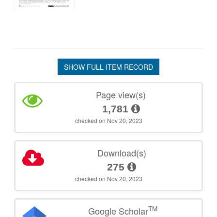
SHOW FULL ITEM RECORD
Page view(s)
1,781
checked on Nov 20, 2023
Download(s)
275
checked on Nov 20, 2023
TM
Google Scholar