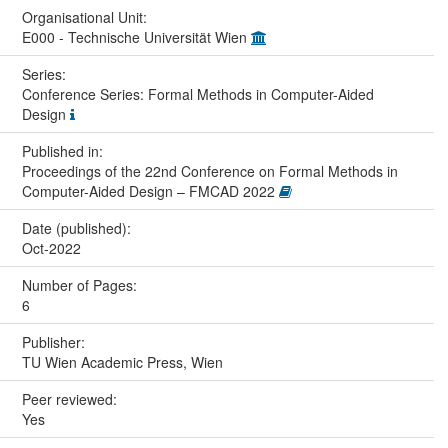
Organisational Unit:
E000 - Technische Universität Wien
Series:
Conference Series: Formal Methods in Computer-Aided
Design
Published in:
Proceedings of the 22nd Conference on Formal Methods in
Computer-Aided Design – FMCAD 2022
Date (published):
Oct-2022
Number of Pages:
6
Publisher:
TU Wien Academic Press, Wien
Peer reviewed:
Yes