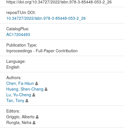
https://doi.org/10.34727/2022/isbn.978-3-85448-053-2_26
reposiTUm DOI:
10.34727/2022/isbn.978-3-85448-053-2_26
CatalogPlus:
AC17204493
Publication Type:
Inproceedings - Full-Paper Contribution
Language:
English
Authors:
Chen, Fa-Hsun
Huang, Shen-Chang
Lu, Yu-Cheng
Tan, Tony
Editors:
Griggio, Alberto
Rungta, Neha