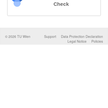
Check
©
2026
TU Wien
Support
Data Protection Declaration
Legal Notice
Policies