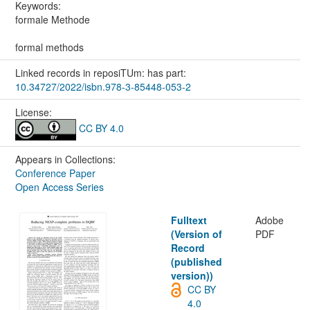
Keywords:
formale Methode
formal methods
Linked records in reposiTUm: has part:
10.34727/2022/isbn.978-3-85448-053-2
License:
CC BY 4.0
Appears in Collections:
Conference Paper
Open Access Series
Fulltext
Adobe
(Version of
PDF
Record
(published
version))
CC BY
4.0