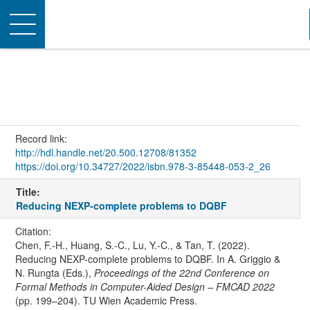
Toggle
navigation
Record link:
http://hdl.handle.net/20.500.12708/81352
https://doi.org/10.34727/2022/isbn.978-3-85448-053-2_26
Title:
Reducing NEXP-complete problems to DQBF
Citation:
Chen, F.-H., Huang, S.-C., Lu, Y.-C., & Tan, T. (2022).
Reducing NEXP-complete problems to DQBF. In A. Griggio &
N. Rungta (Eds.),
Proceedings of the 22nd Conference on
Formal Methods in Computer-Aided Design – FMCAD 2022
(pp. 199–204). TU Wien Academic Press.