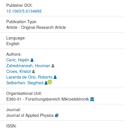
Publisher DOI:
10.1063/5.0134692
Publication Type:
Article - Original Research Article
Language:
English
Authors:
Ceric, Hajdin
Zahedmanesh, Houman
Croes, Kristof
Lacerda de Orio, Roberto
Selberherr, Siegfried
Organisational Unit:
E360-01 - Forschungsbereich Mikroelektronik
Journal:
Journal of Applied Physics
ISSN: