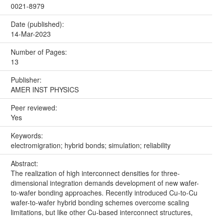
0021-8979
Date (published):
14-Mar-2023
Number of Pages:
13
Publisher:
AMER INST PHYSICS
Peer reviewed:
Yes
Keywords:
electromigration; hybrid bonds; simulation; reliability
Abstract:
The realization of high interconnect densities for three-
dimensional integration demands development of new wafer-
to-wafer bonding approaches. Recently introduced Cu-to-Cu
wafer-to-wafer hybrid bonding schemes overcome scaling
limitations, but like other Cu-based interconnect structures,