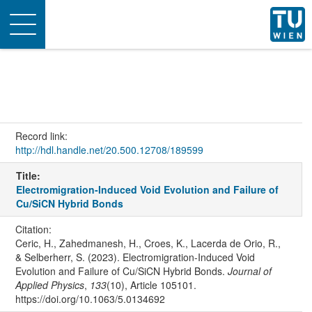
Toggle
navigation
Record link:
http://hdl.handle.net/20.500.12708/189599
Title:
Electromigration-Induced Void Evolution and Failure of
Cu/SiCN Hybrid Bonds
Citation:
Ceric, H., Zahedmanesh, H., Croes, K., Lacerda de Orio, R.,
& Selberherr, S. (2023). Electromigration-Induced Void
Evolution and Failure of Cu/SiCN Hybrid Bonds.
Journal of
Applied Physics
,
133
(10), Article 105101.
https://doi.org/10.1063/5.0134692