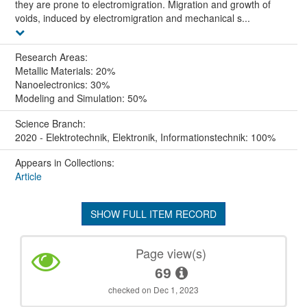
they are prone to electromigration. Migration and growth of
voids, induced by electromigration and mechanical s...
Research Areas:
Metallic Materials: 20%
Nanoelectronics: 30%
Modeling and Simulation: 50%
Science Branch:
2020 - Elektrotechnik, Elektronik, Informationstechnik: 100%
Appears in Collections:
Article
SHOW FULL ITEM RECORD
Page view(s)
69
checked on Dec 1, 2023