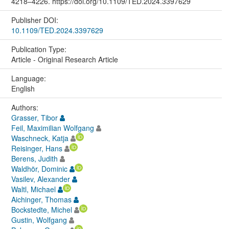
4218–4226. https://doi.org/10.1109/TED.2024.3397629
Publisher DOI:
10.1109/TED.2024.3397629
Publication Type:
Article - Original Research Article
Language:
English
Authors:
Grasser, Tibor
Feil, Maximilian Wolfgang
Waschneck, Katja
Reisinger, Hans
Berens, Judith
Waldhör, Dominic
Vasilev, Alexander
Waltl, Michael
Aichinger, Thomas
Bockstedte, Michel
Gustin, Wolfgang