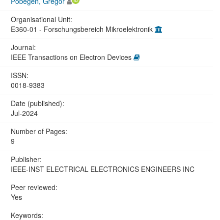
Pobegen, Gregor
Organisational Unit:
E360-01 - Forschungsbereich Mikroelektronik
Journal:
IEEE Transactions on Electron Devices
ISSN:
0018-9383
Date (published):
Jul-2024
Number of Pages:
9
Publisher:
IEEE-INST ELECTRICAL ELECTRONICS ENGINEERS INC
Peer reviewed:
Yes
Keywords: