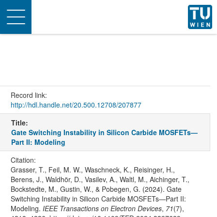
Toggle
navigation
Record link:
http://hdl.handle.net/20.500.12708/207877
Title:
Gate Switching Instability in Silicon Carbide MOSFETs—
Part II: Modeling
Citation:
Grasser, T., Feil, M. W., Waschneck, K., Reisinger, H.,
Berens, J., Waldhör, D., Vasilev, A., Waltl, M., Aichinger, T.,
Bockstedte, M., Gustin, W., & Pobegen, G. (2024). Gate
Switching Instability in Silicon Carbide MOSFETs—Part II:
Modeling.
IEEE Transactions on Electron Devices
,
71
(7),