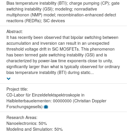
Bias temperature instability (BTI); charge pumping (CP); gate
switching instability (GSI); modeling; nonradiative
multiphonon (NMP) model; recombination-enhanced defect
reactions (REDRs); SiC devices
Abstract:
It has recently been observed that bipolar switching between
accumulation and inversion can result in an unexpected
threshold voltage drift in SiC MOSFETs. This phenomenon
has been termed gate switching instability (GSI) and is
characterized by power-law time exponents close to unity,
significantly larger than what is typically observed for ordinary
bias temperature instability (BTI) during static...
Project title:
CD-Labor für Einzeldefektspektroskopie in
Halbleiterbauelementen: 00000000 (Christian Doppler
Forschungsgesells)
Research Areas:
Nanoelectronics: 50%
Modeling and Simulation: 50%