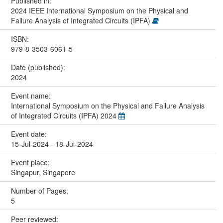
Published in:
2024 IEEE International Symposium on the Physical and
Failure Analysis of Integrated Circuits (IPFA)
ISBN:
979-8-3503-6061-5
Date (published):
2024
Event name:
International Symposium on the Physical and Failure Analysis
of Integrated Circuits (IPFA) 2024
Event date:
15-Jul-2024 - 18-Jul-2024
Event place:
Singapur, Singapore
Number of Pages:
5
Peer reviewed: