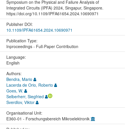
Symposium on the Physical and Failure Analysis of
Integrated Circuits (IPFA) 2024, Singapur, Singapore.
https://doi.org/10.1109/IPFA61654.2024.10690971
Publisher DOI:
10.1109/IPFA61654.2024.10690971
Publication Type:
Inproceedings - Full-Paper Contribution
Language:
English
Authors:
Bendra, Mario
Lacerda de Orio, Roberto
Goes, W.
Selberherr, Siegfried
Sverdlov, Viktor
Organisational Unit:
E360-01 - Forschungsbereich Mikroelektronik