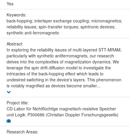
Yes
Keywords:
back-hopping; interlayer exchange coupling; micromagnetics;
reliability issues; spin-transfer torques; spintronic devices;
synthetic anti-ferromagnetic
Abstract:
In exploring the reliability issues of multi-layered STT-MRAM,
particularly with synthetic antiferromagnets, our research
delves into the complexities of magnetization dynamics. We
leverage the spin drift-diffusion model to investigate the
intricacies of the back-hopping effect which leads to
undesired switching in the device's layers. This phenomenon
is notably magnified as devices become smaller...
Project title:
CD-Labor für Nichtflüchtige magnetisch-resistive Speicher
und Logik: P300686 (Christian Doppler Forschungsgesells)
Research Areas: