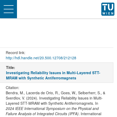
Toggle
navigation
Record link:
http://hdl.handle.net/20.500.12708/212128
Title:
Investigating Reliability Issues in Multi-Layered STT-
MRAM with Synthetic Antiferromagnets
Citation:
Bendra, M., Lacerda de Orio, R., Goes, W., Selberherr, S., &
Sverdlov, V. (2024). Investigating Reliability Issues in Multi-
Layered STT-MRAM with Synthetic Antiferromagnets. In
2024 IEEE International Symposium on the Physical and
Failure Analysis of Integrated Circuits (IPFA)
. International