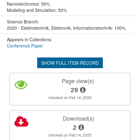
Nanoelectronics: 50%
Modeling and Simulation: 50%
Science Branch:
2020 - Elektrotechnik, Elektronik, Informationstechnik: 100%
Appears in Collections:
Conference Paper
SHOW FULL ITEM RECORD
Page view(s)
29
checked on Feb 14, 2025
Download(s)
2
checked on Feb 14, 2025