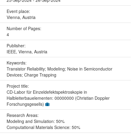
25-Sep-2024 - 26-Sep-2024
Event place:
Vienna, Austria
Number of Pages:
4
Publisher:
IEEE, Vienna, Austria
Keywords:
Transistor Reliability; Modeling; Noise in Semiconductor
Devices; Charge Trapping
Project title:
CD-Labor für Einzeldefektspektroskopie in
Halbleiterbauelementen: 00000000 (Christian Doppler
Forschungsgesells)
Research Areas:
Modeling and Simulation: 50%
Computational Materials Science: 50%