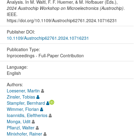
Analysis. In M. Waltl, F. F. Huemer, & M. Hofbauer (Eds.),
2024 Austrochip Workshop on Microelectronics (Austrochip)
.
IEEE.
https://doi.org/10.1109/Austrochip62761.2024.10716231
Publisher DOI:
10.1109/Austrochip62761.2024.10716231
Publication Type:
Inproceedings - Full-Paper Contribution
Language:
English
Authors:
Loesener, Martin
Zinsler, Tobias
Stampfer, Bernhard
Wimmer, Florian
Ioannidis, Eleftherios
Monga, Udit
Pflanzl, Walter
Minixhofer, Rainer