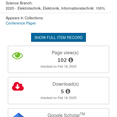
Science Branch:
2020 - Elektrotechnik, Elektronik, Informationstechnik: 100%
Appears in Collections:
Conference Paper
SHOW FULL ITEM RECORD
Page view(s)
102
checked on Feb 18, 2025
Download(s)
5
checked on Feb 18, 2025
TM
Google Scholar