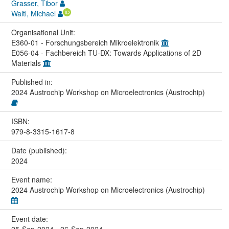
Grasser, Tibor
Waltl, Michael
Organisational Unit:
E360-01 - Forschungsbereich Mikroelektronik
E056-04 - Fachbereich TU-DX: Towards Applications of 2D
Materials
Published in:
2024 Austrochip Workshop on Microelectronics (Austrochip)
ISBN:
979-8-3315-1617-8
Date (published):
2024
Event name:
2024 Austrochip Workshop on Microelectronics (Austrochip)
Event date: