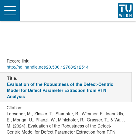
Toggle
navigation
Record link:
http://hdl.handle.net/20.500.12708/212514
Title:
Evaluation of the Robustness of the Defect-Centric
Model for Defect Parameter Extraction from RTN
Analysis
Citation:
Loesener, M., Zinsler, T., Stampfer, B., Wimmer, F., Ioannidis,
E., Monga, U., Pflanzl, W., Minixhofer, R., Grasser, T., & Waltl,
M. (2024). Evaluation of the Robustness of the Defect-
Centric Model for Defect Parameter Extraction from RTN