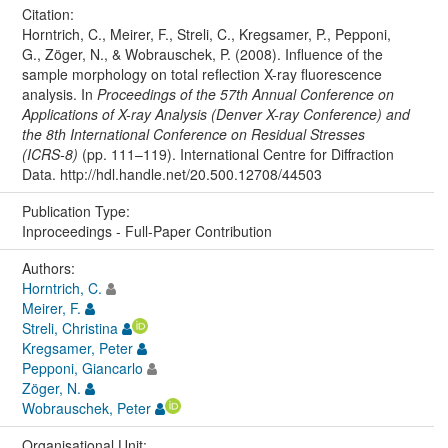
Citation:
Horntrich, C., Meirer, F., Streli, C., Kregsamer, P., Pepponi,
G., Zöger, N., & Wobrauschek, P. (2008). Influence of the
sample morphology on total reflection X-ray fluorescence
analysis. In
Proceedings of the 57th Annual Conference on
Applications of X-ray Analysis (Denver X-ray Conference) and
the 8th International Conference on Residual Stresses
(ICRS-8)
(pp. 111–119). International Centre for Diffraction
Data. http://hdl.handle.net/20.500.12708/44503
Publication Type:
Inproceedings - Full-Paper Contribution
Authors:
Horntrich, C.
Meirer, F.
Streli, Christina
Kregsamer, Peter
Pepponi, Giancarlo
Zöger, N.
Wobrauschek, Peter
Organisational Unit: