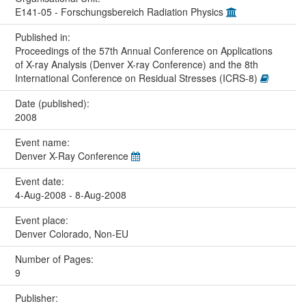
E141-05 - Forschungsbereich Radiation Physics
Published in:
Proceedings of the 57th Annual Conference on Applications
of X-ray Analysis (Denver X-ray Conference) and the 8th
International Conference on Residual Stresses (ICRS-8)
Date (published):
2008
Event name:
Denver X-Ray Conference
Event date:
4-Aug-2008 - 8-Aug-2008
Event place:
Denver Colorado, Non-EU
Number of Pages:
9
Publisher: