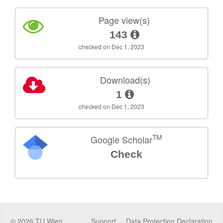
Page view(s)
143
checked on Dec 1, 2023
Download(s)
1
checked on Dec 1, 2023
TM
Google Scholar
Check
©
2026
TU Wien
Support
Data Protection Declaration