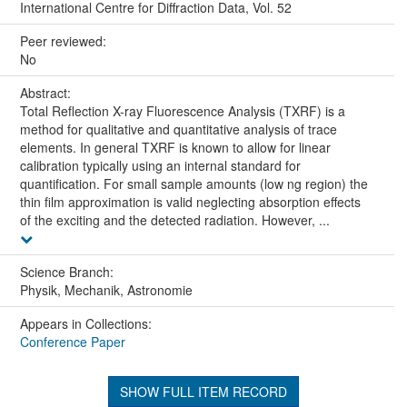
International Centre for Diffraction Data, Vol. 52
Peer reviewed:
No
Abstract:
Total Reflection X-ray Fluorescence Analysis (TXRF) is a
method for qualitative and quantitative analysis of trace
elements. In general TXRF is known to allow for linear
calibration typically using an internal standard for
quantification. For small sample amounts (low ng region) the
thin film approximation is valid neglecting absorption effects
of the exciting and the detected radiation. However, ...
Science Branch:
Physik, Mechanik, Astronomie
Appears in Collections:
Conference Paper
SHOW FULL ITEM RECORD