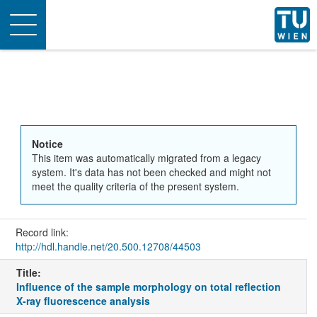
Toggle
navigation
Notice
This item was automatically migrated from a legacy
system. It's data has not been checked and might not
meet the quality criteria of the present system.
Record link:
http://hdl.handle.net/20.500.12708/44503
Title:
Influence of the sample morphology on total reflection
X-ray fluorescence analysis