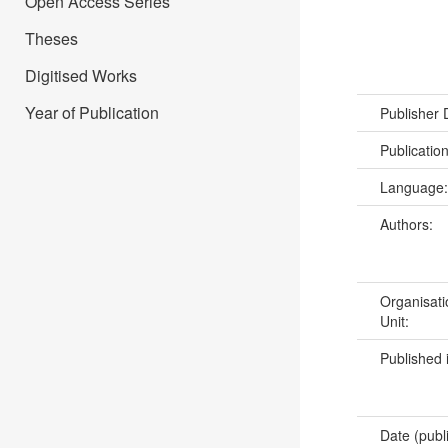
Open Access Series
Theses
Digitised Works
Year of Publication
Publisher
Publicatio
Language
Authors:
Organisati
Unit:
Published 
Date (publ