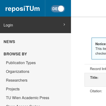
reposiTUm
Login
NEWS
Notice
This it
checked
BROWSE BY
Publication Types
Record lin
Organizations
Title:
Researchers
Projects
Citation:
TU Wien Academic Press