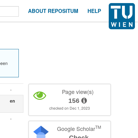
ABOUT REPOSITUM
HELP
been
-
Page view(s)
156
en
checked on Dec 1, 2023
-
TM
Google Scholar
Check