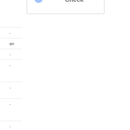
-
en
-
-
-
n
-
-