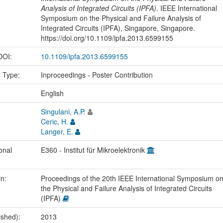
Analysis of Integrated Circuits (IPFA)
. IEEE International
Symposium on the Physical and Failure Analysis of
Integrated Circuits (IPFA), Singapore, Singapore.
https://doi.org/10.1109/ipfa.2013.6599155
 DOI:
10.1109/ipfa.2013.6599155
n Type:
Inproceedings - Poster Contribution
:
English
Singulani, A.P.
Ceric, H.
Langer, E.
onal
E360 - Institut für Mikroelektronik
in:
Proceedings of the 20th IEEE International Symposium o
the Physical and Failure Analysis of Integrated Circuits
(IPFA)
ished):
2013