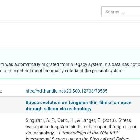
em was automatically migrated from a legacy system. It's data has not 
 and might not meet the quality criteria of the present system.
k:
http://hdl.handle.net/20.500.12708/73585
Stress evolution on tungsten thin-film of an open
through silicon via technology
Singulani, A. P., Ceric, H., & Langer, E. (2013). Stress
evolution on tungsten thin-film of an open through silicon
via technology. In
Proceedings of the 20th IEEE
International Symposium on the Physical and Failure