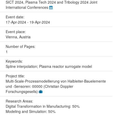
SICT 2024, Plasma Tech 2024 and Tribology 2024 Joint
International Conferences
Event date:
17-Apr-2024 - 19-Apr-2024
Event place:
Vienna, Austria
Number of Pages:
1
Keywords:
Spline interpolation; Plasma reactor surrogate model
Project title:
Multi-Scale-Prozessmodellierung von Halbleiter-Bauelemente
und -Sensoren: 00000 (Christian Doppler
Forschungsgesells)
Research Areas:
Digital Transformation in Manufacturing: 50%
Modeling and Simulation: 50%