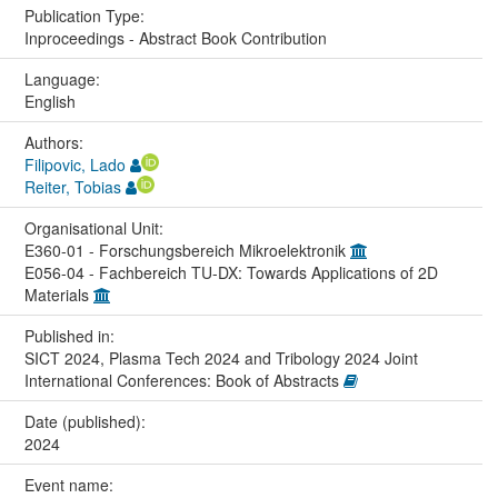
Publication Type:
Inproceedings - Abstract Book Contribution
Language:
English
Authors:
Filipovic, Lado
Reiter, Tobias
Organisational Unit:
E360-01 - Forschungsbereich Mikroelektronik
E056-04 - Fachbereich TU-DX: Towards Applications of 2D
Materials
Published in:
SICT 2024, Plasma Tech 2024 and Tribology 2024 Joint
International Conferences: Book of Abstracts
Date (published):
2024
Event name: