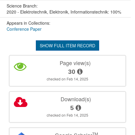
Science Branch:
2020 - Elektrotechnik, Elektronik, Informationstechnik: 100%
Appears in Collections:
Conference Paper
SHOW FULL ITEM RECORD
Page view(s)
30
checked on Feb 14, 2025
Download(s)
5
checked on Feb 14, 2025
TM