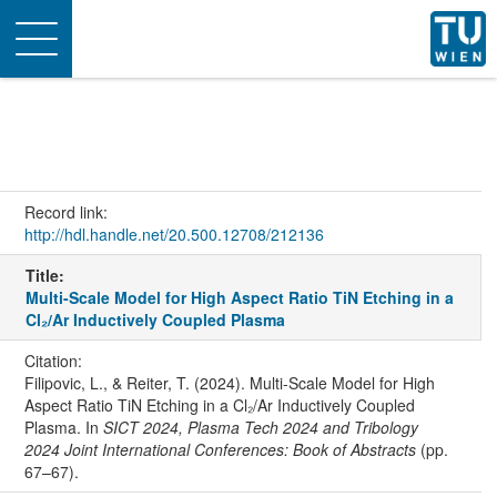
Toggle
navigation
Record link:
http://hdl.handle.net/20.500.12708/212136
Title:
Multi-Scale Model for High Aspect Ratio TiN Etching in a
Cl₂/Ar Inductively Coupled Plasma
Citation:
Filipovic, L., & Reiter, T. (2024). Multi-Scale Model for High
Aspect Ratio TiN Etching in a Cl₂/Ar Inductively Coupled
Plasma. In
SICT 2024, Plasma Tech 2024 and Tribology
2024 Joint International Conferences: Book of Abstracts
(pp.
67–67).