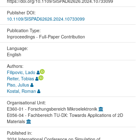
https://doi.org/10.1109/SISPAD62626.2024.10733099
Publisher DOI:
10.1109/SISPAD62626.2024.10733099
Publication Type:
Inproceedings - Full-Paper Contribution
Language:
English
Authors:
Filipovic, Lado
Reiter, Tobias
Piso, Julius
Kostal, Roman
Organisational Unit:
E360-01 - Forschungsbereich Mikroelektronik
E056-04 - Fachbereich TU-DX: Towards Applications of 2D
Materials
Published in:
2024 International Conference on Simulation of