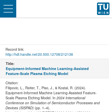
Toggle
navigation
Record link:
http://hdl.handle.net/20.500.12708/212138
Title:
Equipment-Informed Machine Learning-Assisted
Feature-Scale Plasma Etching Model
Citation:
Filipovic, L., Reiter, T., Piso, J., & Kostal, R. (2024).
Equipment-Informed Machine Learning-Assisted Feature-
Scale Plasma Etching Model. In
2024 International
Conference on Simulation of Semiconductor Processes and
Devices (SISPAD)
(pp. 1–4).