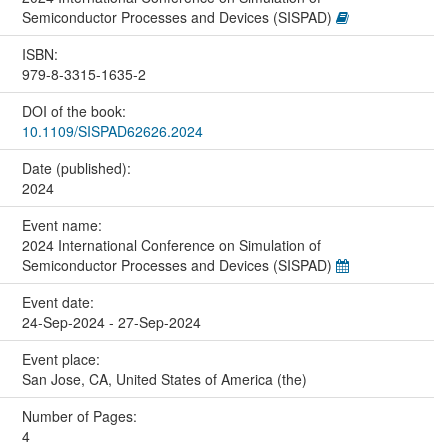
Semiconductor Processes and Devices (SISPAD)
ISBN:
979-8-3315-1635-2
DOI of the book:
10.1109/SISPAD62626.2024
Date (published):
2024
Event name:
2024 International Conference on Simulation of
Semiconductor Processes and Devices (SISPAD)
Event date:
24-Sep-2024 - 27-Sep-2024
Event place:
San Jose, CA, United States of America (the)
Number of Pages:
4