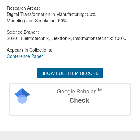
Research Areas:
Digital Transformation in Manufacturing: 50%
Modeling and Simulation: 50%
Science Branch:
2020 - Elektrotechnik, Elektronik, Informationstechnik: 100%
Appears in Collections:
Conference Paper
SHOW FULL ITEM RECORD
TM
Google Scholar
Check