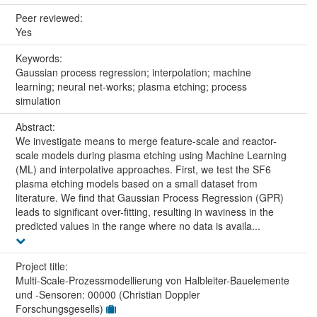
Peer reviewed:
Yes
Keywords:
Gaussian process regression; interpolation; machine
learning; neural net-works; plasma etching; process
simulation
Abstract:
We investigate means to merge feature-scale and reactor-
scale models during plasma etching using Machine Learning
(ML) and interpolative approaches. First, we test the SF6
plasma etching models based on a small dataset from
literature. We find that Gaussian Process Regression (GPR)
leads to significant over-fitting, resulting in waviness in the
predicted values in the range where no data is availa...
Project title:
Multi-Scale-Prozessmodellierung von Halbleiter-Bauelemente
und -Sensoren: 00000 (Christian Doppler
Forschungsgesells)